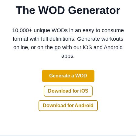
The WOD Generator
10,000+ unique WODs
in an easy to consume
format with full definitions.
Generate workouts
online, or on-the-go with our iOS and Android
apps
.
Generate a WOD
Download for iOS
Download for Android