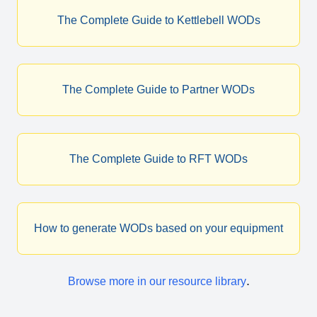
The Complete Guide to Kettlebell WODs
The Complete Guide to Partner WODs
The Complete Guide to RFT WODs
How to generate WODs based on your equipment
.
Browse more in our resource library