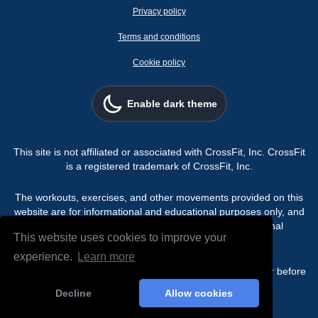
Privacy policy
Terms and conditions
Cookie policy
Enable dark theme
This site is not affiliated or associated with CrossFit, Inc. CrossFit
is a registered trademark of CrossFit, Inc.
The workouts, exercises, and other movements provided on this
website are for informational and educational purposes only, and
are not intended for use as a substitute for professional
This website uses cookies to improve your
programming.
experience.
Learn more
Always consult a physician or qualified healthcare provider before
beginning any exercise or fitness program.
Decline
Allow cookies