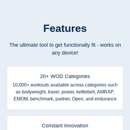
Features
The ultimate tool to get functionally fit - works on
any device!
20+ WOD Categories
10,000+ workouts available across categories such
as bodyweight, travel, power, kettlebell, AMRAP,
EMOM, benchmark, partner, Open, and endurance
Constant Innovation