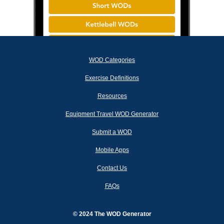
WOD Categories
Exercise Definitions
Resources
Equipment Travel WOD Generator
Submit a WOD
Mobile Apps
Contact Us
FAQs
© 2024 The WOD Generator