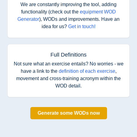
We are constantly improving the tool, adding
functionality (check out the
equipment WOD
Generator
), WODs and improvements. Have an
idea for us?
Get in touch!
Full Definitions
Not sure what an exercise entails? No worries - we
have a link to the
definition of each exercise
,
movement and cross-training acronym within the
WOD detail.
Generate some WODs now