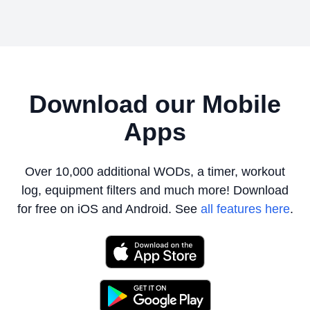
Download our Mobile
Apps
Over 10,000 additional WODs, a timer, workout
log, equipment filters
and much more! Download
for free on iOS and Android. See
all features here
.