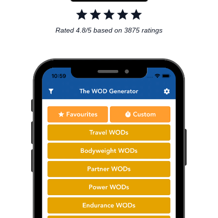
Rated 4.8/5 based on 3875 ratings