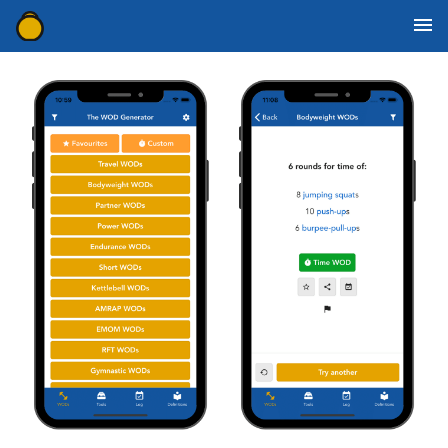
WOD Generator Categories
Movement Definitions
Mobile Apps
WOD Resources
Contact Us
Download for iOS
Download for Android