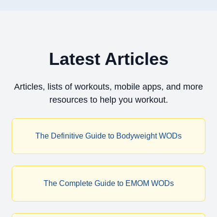
Latest Articles
Articles, lists of workouts, mobile apps, and more
resources to help you workout.
The Definitive Guide to Bodyweight WODs
The Complete Guide to EMOM WODs