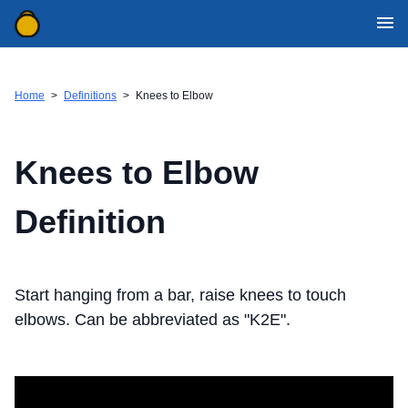
WOD Generator Categories
Movement Definitions
Home
>
Definitions
>
Knees to Elbow
Mobile Apps
WOD Resources
Knees to Elbow
Contact Us
Definition
Download for iOS
Download for Android
Start hanging from a bar, raise knees to touch
elbows. Can be abbreviated as "K2E".