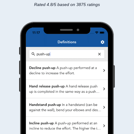
Rated 4.8/5 based on 3875 ratings