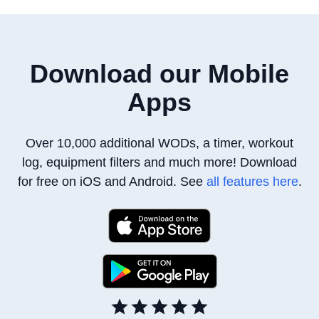
Download our Mobile
Apps
Over 10,000 additional WODs, a timer, workout
log, equipment filters
and much more! Download
for free on iOS and Android. See
all features here
.