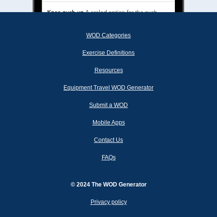
WOD Categories
Exercise Definitions
Resources
Equipment Travel WOD Generator
Submit a WOD
Mobile Apps
Contact Us
FAQs
© 2024 The WOD Generator
Privacy policy