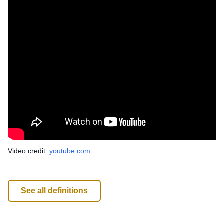
Video credit:
youtube.com
See all definitions