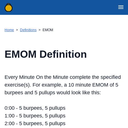
WOD Generator Categories
Movement Definitions
Home
>
Definitions
>
EMOM
Mobile Apps
WOD Resources
EMOM Definition
Contact Us
Download for iOS
Every Minute On the Minute complete the specified
Download for Android
exercise(s). For example, a 10 minute EMOM of 5
burpees and 5 pullups would look like this:
0:00 - 5 burpees, 5 pullups
1:00 - 5 burpees, 5 pullups
2:00 - 5 burpees, 5 pullups