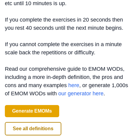
etc until 10 minutes is up.
If you complete the exercises in 20 seconds then
you rest 40 seconds until the next minute begins.
If you cannot complete the exercises in a minute
scale back the repetitions or difficulty.
Read our comprehensive guide to EMOM WODs,
including a more in-depth definition, the pros and
cons and many examples
here
, or generate 1,000s
of EMOM WODs with
our generator here
.
Generate EMOMs
See all definitions