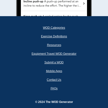
WOD Categories
Exercise Definitions
Resources
Equipment Travel WOD Generator
Submit a WOD
Mobile Apps
Contact Us
FAQs
© 2024 The WOD Generator