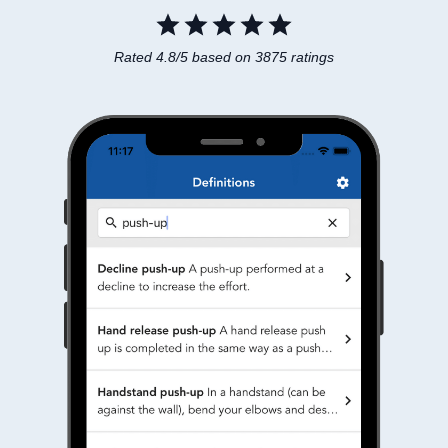
Rated 4.8/5 based on 3875 ratings