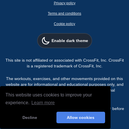
Privacy policy
Terms and conditions
Cookie policy
Enable dark theme
This site is not affiliated or associated with CrossFit, Inc. CrossFit
is a registered trademark of CrossFit, Inc.
The workouts, exercises, and other movements provided on this
website are for informational and educational purposes only, and
are not intended for use as a substitute for professional
This website uses cookies to improve your
programming.
experience.
Learn more
Always consult a physician or qualified healthcare provider before
beginning any exercise or fitness program.
Decline
Allow cookies