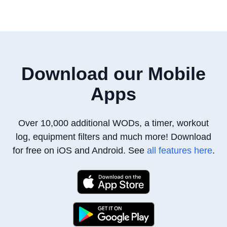
Download our Mobile
Apps
Over 10,000 additional WODs, a timer, workout
log, equipment filters
and much more! Download
for free on iOS and Android. See
all features here
.